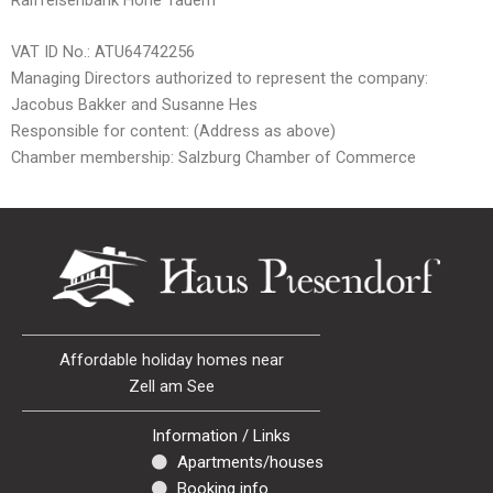
VAT ID No.: ATU64742256
Managing Directors authorized to represent the company:
Jacobus Bakker and Susanne Hes
Responsible for content: (Address as above)
Chamber membership: Salzburg Chamber of Commerce
Affordable holiday homes near
Zell am See
Information / Links
Apartments/houses
Booking info