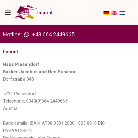
Skip
to
Imprint
content
Hotline:
+43 664 2449665
Imprint
Haus Piesendorf
Bakker Jacobus and Hes Susanne
Dorfstraße 340
5721 Piesendorf
Telephone: 0043(0)664 2449665
Austria
Bank details: IBAN: AT08 3501 2000 1803 8810 BIC:
RVSAAT2S012
Raiffeisenbank Hohe Tauern