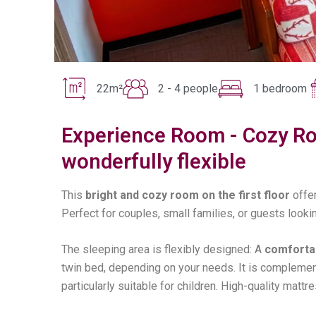
22m²
2 - 4 people
1 bedroom
Experience Room - Cozy Ro
wonderfully flexible
This
bright and cozy room on the first floor
offe
Perfect for couples, small families, or guests look
The sleeping area is flexibly designed: A
comfortab
twin bed, depending on your needs. It is complement
particularly suitable for children. High-quality mat