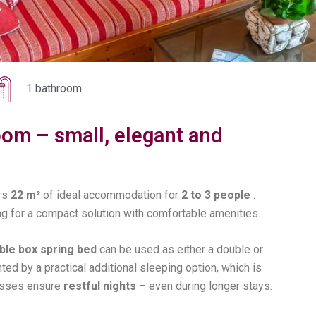
1 bathroom
om – small, elegant and
rs
22 m²
of ideal accommodation for
2 to 3 people
.
ing for a compact solution with comfortable amenities.
le box spring bed
can be used as either a double or
ed by a practical additional sleeping option, which is
tresses ensure
restful nights
– even during longer stays.