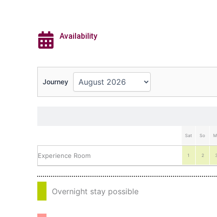
Availability
Journey
Sat
So
M
Experience Room
1
2
Overnight stay possible