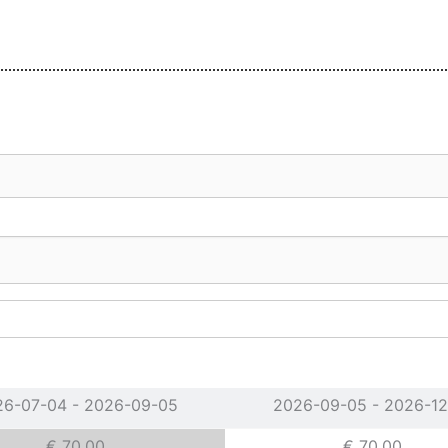
26-07-04 - 2026-09-05
2026-09-05 - 2026-12
€ 70.00
€ 70.00