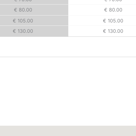
€ 80.00
€ 80.00
€ 105.00
€ 105.00
€ 130.00
€ 130.00