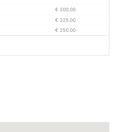
€ 200.00
€ 225.00
€ 250.00