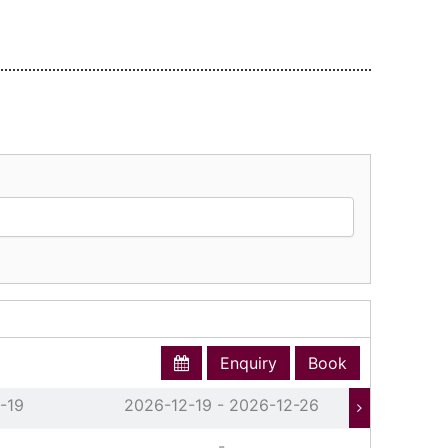
Enquiry
Book
-19
2026-12-19 - 2026-12-26
202
-