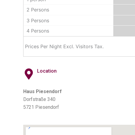
2 Persons
3 Persons
4 Persons
Prices Per Night Excl. Visitors Tax.
Location
Haus Piesendorf
Dorfstraße 340
5721 Piesendorf