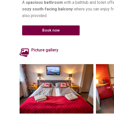
A
spacious bathroom
with a bathtub and toilet o
cozy south-facing balcony
where you can enjoy fre
also provided.
Book now
Picture gallery