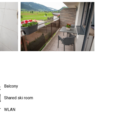
Balcony
Shared ski room
WLAN