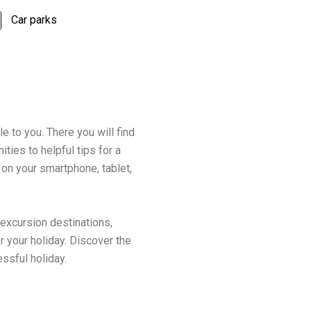
Car parks
le to you. There you will find
ties to helpful tips for a
 on your smartphone, tablet,
 excursion destinations,
r your holiday. Discover the
essful holiday.