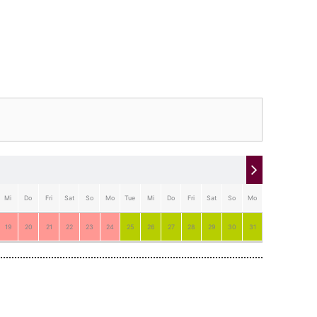
Mi
Do
Fri
Sat
So
Mo
Tue
Mi
Do
Fri
Sat
So
Mo
Tue
19
20
21
22
23
24
25
26
27
28
29
30
31
1
2