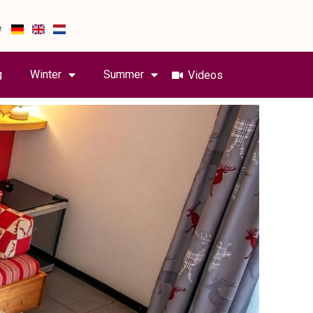
e
g
Winter
Summer
Videos