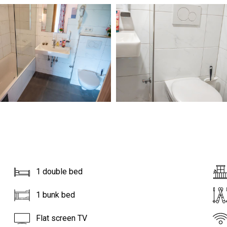
1 double bed
1 bunk bed
Flat screen TV