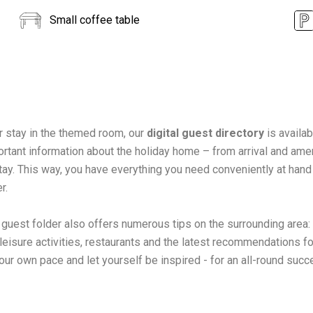
Small coffee table
r stay in the themed room, our
digital guest directory
is availab
ortant information about the holiday home – from arrival and ameni
tay. This way, you have everything you need conveniently at hand
r.
l guest folder also offers numerous tips on the surrounding area:
 leisure activities, restaurants and the latest recommendations fo
our own pace and let yourself be inspired - for an all-round succ