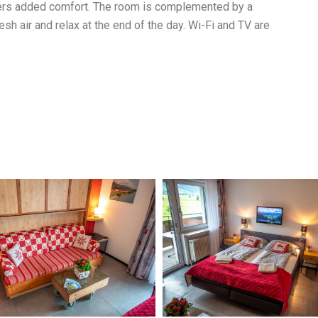
ffers added comfort. The room is complemented by a
sh air and relax at the end of the day. Wi-Fi and TV are