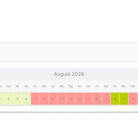
August 2026
o
Tue
Mi
Do
Fri
Sat
So
Mo
Tue
Mi
Do
Fri
Sat
So
Mo
Tue
3
4
5
6
7
8
9
10
11
12
13
14
15
16
17
18