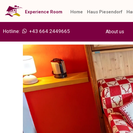
Skip
to
Experience Room
Home
Haus Piesendorf
Ha
content
Hotline:
+43 664 2449665
About us