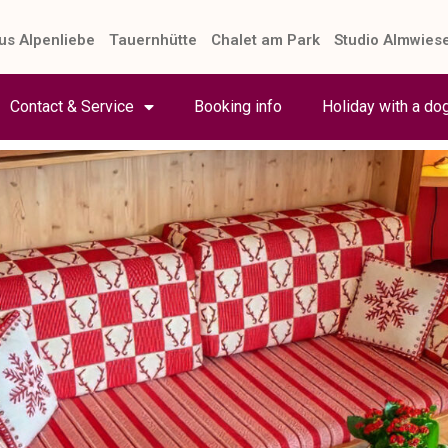
us Alpenliebe
Tauernhütte
Chalet am Park
Studio Almwies
Contact & Service
Booking info
Holiday with a do