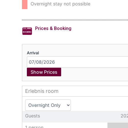
Overnight stay not possible
Prices & Booking
Arrival
Show Prices
Erlebnis room
Guests
20
1 person