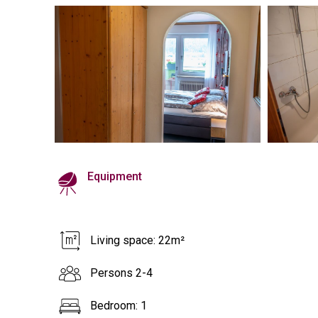
Equipment
Living space: 22m²
Persons 2-4
Bedroom: 1