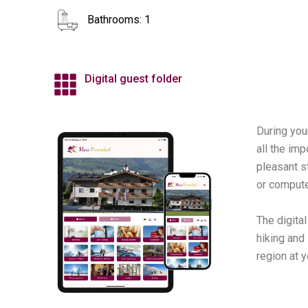
Bathrooms: 1
Digital guest folder
During you
all the imp
pleasant s
or compute
The digita
hiking and
region at y