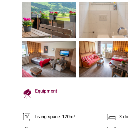
Equipment
Living space: 120m²
3 d