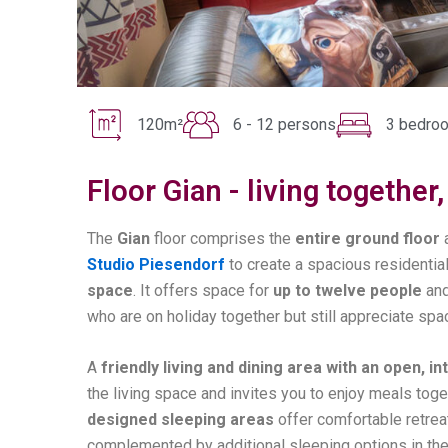
120m²
6 - 12 persons
3 bedro
Floor Gian - living togethe
The
Gian
floor comprises the
entire ground floor
Studio Piesendorf
to create a spacious residential
space
. It offers space for
up to twelve people
and
who are on holiday together but still appreciate spa
A
friendly living and dining area with an open, i
the living space and invites you to enjoy meals tog
designed sleeping areas
offer comfortable retreat
complemented by additional sleeping options in the 