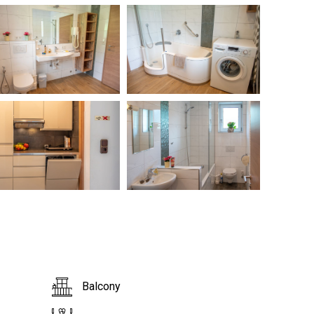
Balcony