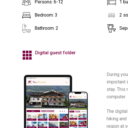
Persons: 6-12
1 b
Bedroom: 3
2 s
Bathroom: 2
Sepa
Digital guest folder
During you
important i
stay. This
computer.
The digita
hiking and
region at y