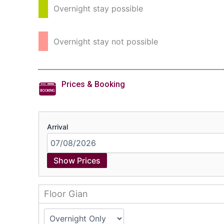
Overnight stay possible
Overnight stay not possible
Prices & Booking
Arrival
Show Prices
Floor Gian