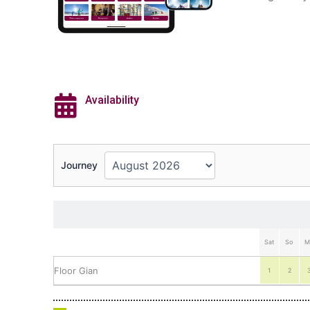
Availability
Journey
Sat
So
M
Floor Gian
1
2