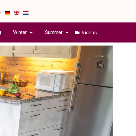
e
g
Winter
Summer
Videos