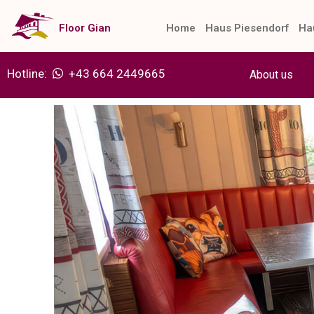
Skip
to
Floor Gian
Home
Haus Piesendorf
Ha
content
Hotline:
+43 664 2449665
About us