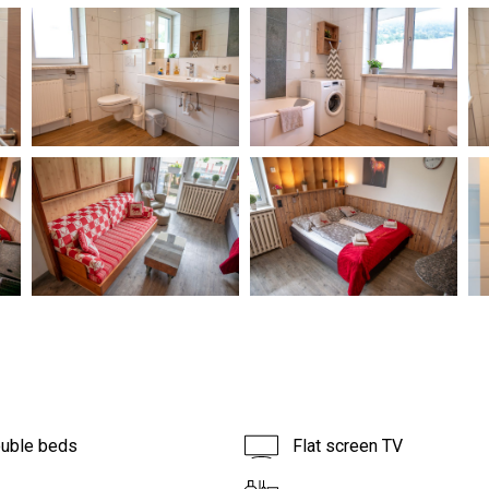
ouble beds
Flat screen TV