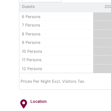
Guests
20
6 Persons
7 Persons
8 Persons
9 Persons
10 Persons
11 Persons
12 Persons
Prices Per Night Excl. Visitors Tax.
Location