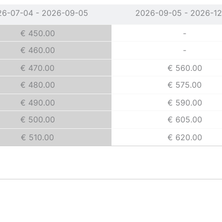
26-07-04 - 2026-09-05
2026-09-05 - 2026-12
€ 450.00
-
€ 460.00
-
€ 470.00
€ 560.00
€ 480.00
€ 575.00
€ 490.00
€ 590.00
€ 500.00
€ 605.00
€ 510.00
€ 620.00