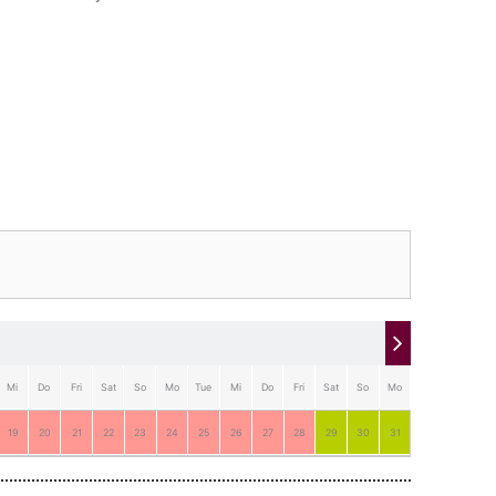
Mi
Do
Fri
Sat
So
Mo
Tue
Mi
Do
Fri
Sat
So
Mo
Tue
19
20
21
22
23
24
25
26
27
28
29
30
31
1
2