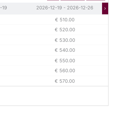
-19
2026-12-19 - 2026-12-26
202
€ 510.00
€ 520.00
€ 530.00
€ 540.00
€ 550.00
€ 560.00
€ 570.00