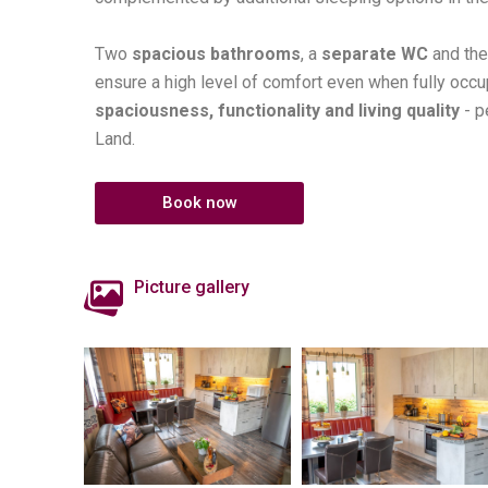
Two
spacious bathrooms
, a
separate WC
and th
ensure a high level of comfort even when fully occ
spaciousness, functionality and living quality
- p
Land.
Book now
Picture gallery