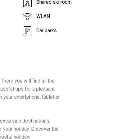
Shared ski room
WLAN
Car parks
There you will find all the
 useful tips for a pleasant
n your smartphone, tablet or
 excursion destinations,
r your holiday. Discover the
essful holiday.