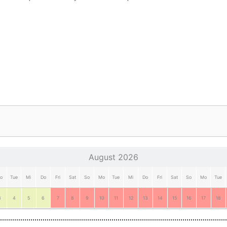
August 2026
o
Tue
Mi
Do
Fri
Sat
So
Mo
Tue
Mi
Do
Fri
Sat
So
Mo
Tue
3
4
5
6
7
8
9
10
11
12
13
14
15
16
17
18