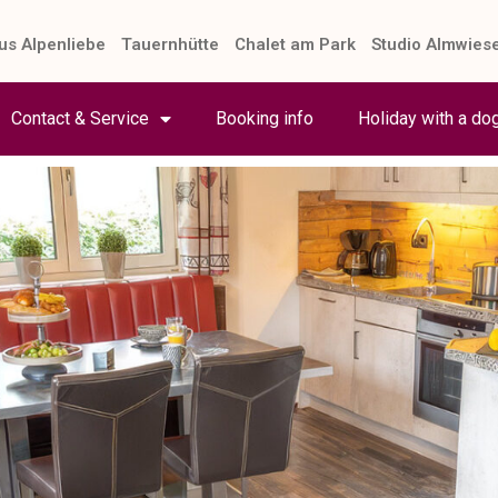
us Alpenliebe
Tauernhütte
Chalet am Park
Studio Almwies
Contact & Service
Booking info
Holiday with a do