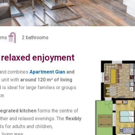
oms
2 bathrooms
r, relaxed enjoyment
and combines
Apartment Gian
and
 unit with
around 120 m² of living
 is ideal for large families or groups
ce.
ntegrated kitchen
forms the centre of
ether and relaxed evenings. The
flexibly
s for adults and children,
living area.