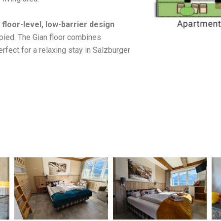
e
floor-level, low-barrier design
upied. The Gian floor combines
erfect for a relaxing stay in Salzburger