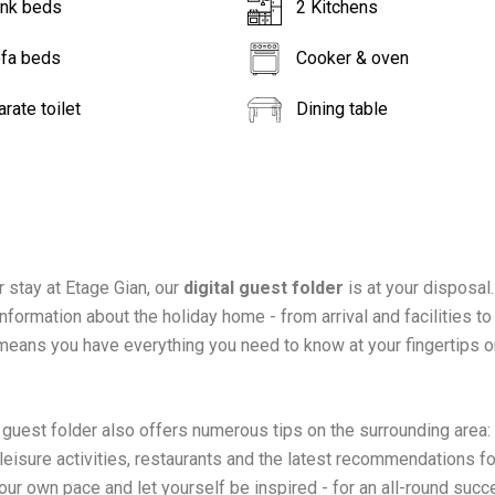
unk beds
2 Kitchens
ofa beds
Cooker & oven
rate toilet
Dining table
r stay at Etage Gian, our
digital guest folder
is at your disposal. 
nformation about the holiday home - from arrival and facilities to
 means you have everything you need to know at your fingertips o
l guest folder also offers numerous tips on the surrounding area:
 leisure activities, restaurants and the latest recommendations fo
our own pace and let yourself be inspired - for an all-round succ